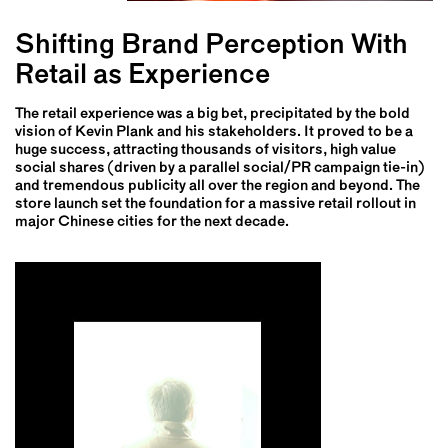
Shifting Brand Perception With
Retail as Experience
The retail experience was a big bet, precipitated by the bold
vision of Kevin Plank and his stakeholders. It proved to be a
huge success, attracting thousands of visitors, high value
social shares (driven by a parallel social/PR campaign tie-in)
and tremendous publicity all over the region and beyond. The
store launch set the foundation for a massive retail rollout in
major Chinese cities for the next decade.