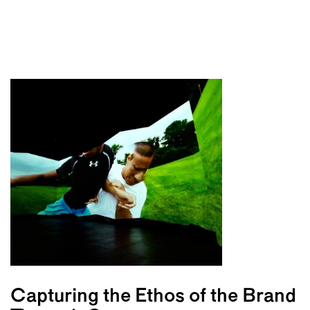
Capturing the Ethos of the Brand