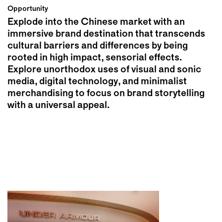
Opportunity
Explode into the Chinese market with an
immersive brand destination that transcends
cultural barriers and differences by being
rooted in high impact, sensorial effects.
Explore unorthodox uses of visual and sonic
media, digital technology, and minimalist
merchandising to focus on brand storytelling
with a universal appeal.