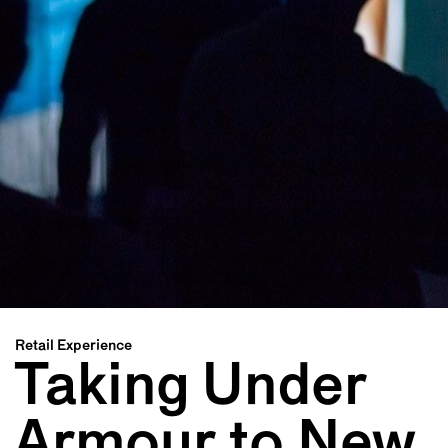
Retail Experience
Taking Under
Armour to New