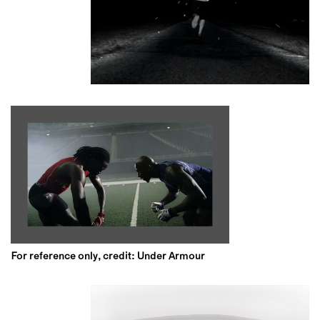
For reference only, credit: Under Armour