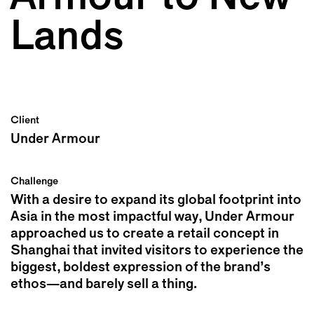
Lands
Client
Under Armour
Challenge
With a desire to expand its global footprint into
Asia in the most impactful way, Under Armour
approached us to create a retail concept in
Shanghai that invited visitors to experience the
biggest, boldest expression of the brand’s
ethos—and barely sell a thing.