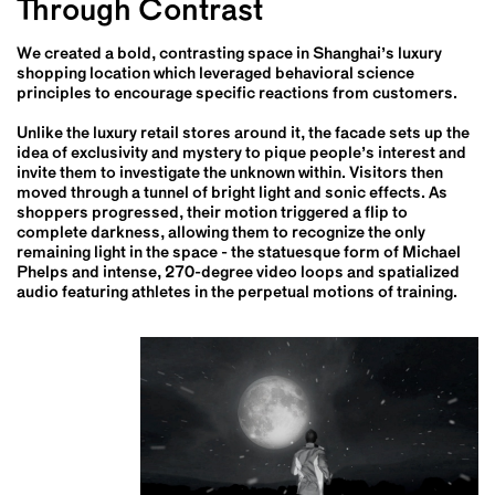
Through Contrast
We created a bold, contrasting space in Shanghai’s luxury
shopping location which leveraged behavioral science
principles to encourage specific reactions from customers.
Unlike the luxury retail stores around it, the facade sets up the
idea of exclusivity and mystery to pique people’s interest and
invite them to investigate the unknown within. Visitors then
moved through a tunnel of bright light and sonic effects. As
shoppers progressed, their motion triggered a flip to
complete darkness, allowing them to recognize the only
remaining light in the space - the statuesque form of Michael
Phelps and intense, 270-degree video loops and spatialized
audio featuring athletes in the perpetual motions of training.