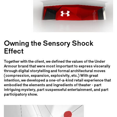
Owning the Sensory Shock
Effect
Together with the client, we defined the values of the Under
Armour brand that were most important to express viscerally
through digital storytelling and formal architectural moves
(compression, expansion, explosivity, etc.) With great
intention, we developed a one-of-a-kind retail experience that
embodied the elements and ingredients of theater - part
intriguing mystery, part suspenseful entertainment, and part
participatory show.