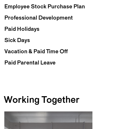
Employee Stock Purchase Plan
Professional Development
Paid Holidays
Sick Days
Vacation & Paid Time Off
Paid Parental Leave
Working Together