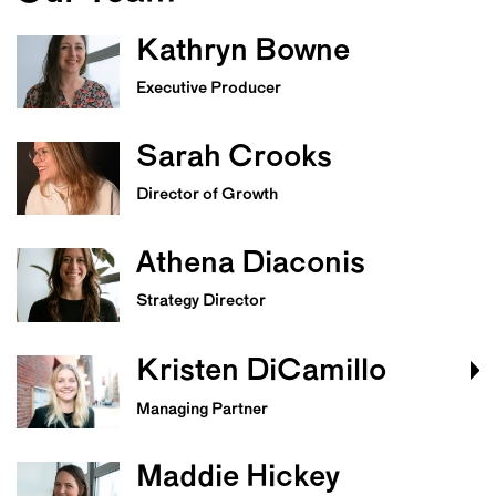
Kathryn Bowne
Executive Producer
Sarah Crooks
Director of Growth
Athena Diaconis
Strategy Director
Kristen DiCamillo
Managing Partner
Maddie Hickey