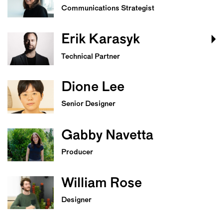
Communications Strategist
Erik Karasyk
Technical Partner
Dione Lee
Senior Designer
Gabby Navetta
Producer
William Rose
Designer