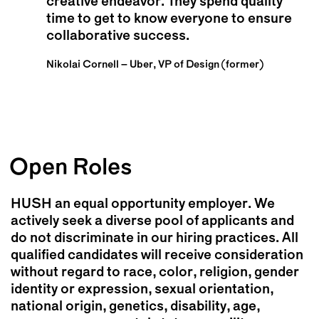
creative endeavor. They spend quality
working with everyone and particularly
to know us culturally, understanding what
time to get to know everyone to ensure
appreciate their strategic thinking,
was weird and cool about us, which was
collaborative success.
candor, and directness.
why we were ultimately successful.
Nikolai Cornell – Uber, VP of Design (former)
Beatrice Liang – Meta, Executive Content Marketing
Thomas Kaufman – United Therapeutics, Corporate
Lead
Real Estate
Open Roles
HUSH an equal opportunity employer. We
actively seek a diverse pool of applicants and
do not discriminate in our hiring practices. All
qualified candidates will receive consideration
without regard to race, color, religion, gender
identity or expression, sexual orientation,
national origin, genetics, disability, age,