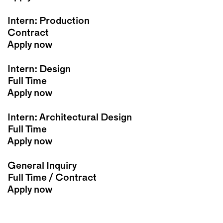
Intern: Production
Contract
Apply now
Intern: Design
Full Time
Apply now
Intern: Architectural Design
Full Time
Apply now
General Inquiry
Full Time / Contract
Apply now