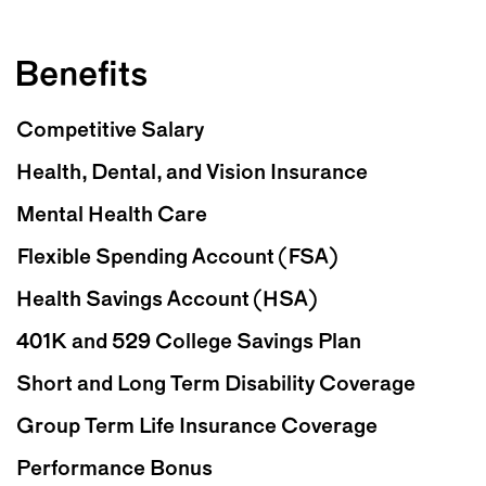
Benefits
Competitive Salary
Health, Dental, and Vision Insurance
Mental Health Care
Flexible Spending Account (FSA)
Health Savings Account (HSA)
401K and 529 College Savings Plan
Short and Long Term Disability Coverage
Group Term Life Insurance Coverage
Performance Bonus