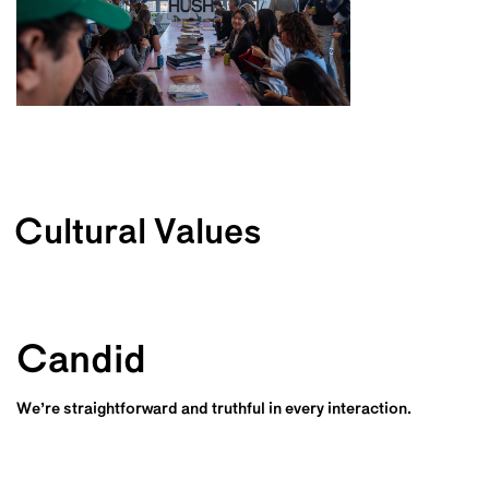
Cultural Values
Candid
We’re straightforward and truthful in every interaction.