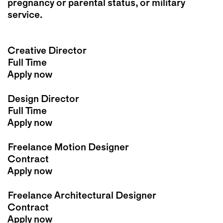
pregnancy or parental status, or military
service.
Creative Director
Full Time
Apply now
Design Director
Full Time
Apply now
Freelance Motion Designer
Contract
Apply now
Freelance Architectural Designer
Contract
Apply now