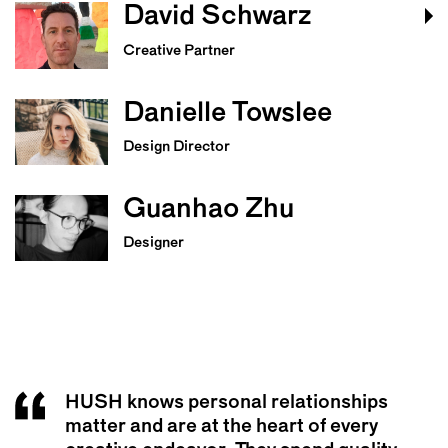
David Schwarz
Creative Partner
Danielle Towslee
Design Director
Guanhao Zhu
Designer
HUSH knows personal relationships
HUSH is one of the best partners I’ve
The team at HUSH are really good
matter and are at the heart of every
ever worked with. I genuinely enjoyed
listeners. They spent a lot of time getting