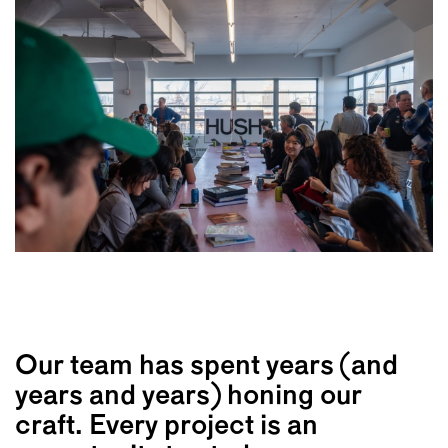
Our team has spent years (and
years and years) honing our
craft. Every project is an