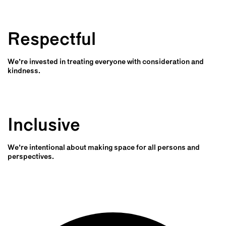
Respectful
We’re invested in treating everyone with consideration and
kindness.
Inclusive
We’re intentional about making space for all persons and
perspectives.