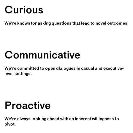
Curious
We’re known for asking questions that lead to novel outcomes.
Communicative
We’re committed to open dialogues in casual and executive-
level settings.
Proactive
We’re always looking ahead with an inherent willingness to
pivot.