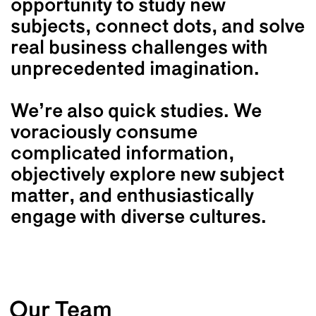
opportunity to study new
subjects, connect dots, and solve
real business challenges with
unprecedented imagination.
We’re also quick studies. We
voraciously consume
complicated information,
objectively explore new subject
matter, and enthusiastically
engage with diverse cultures.
Our Team