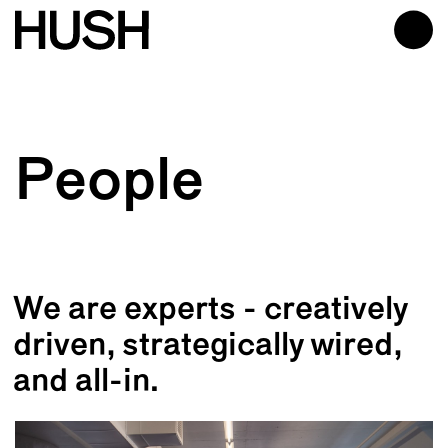
People
We are experts - creatively
driven, strategically wired,
and all-in.