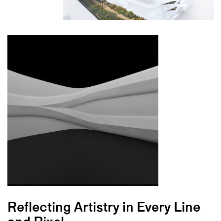
Reflecting Artistry in Every Line