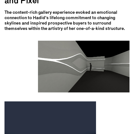
and Pixel
The content-rich gallery experience evoked an emotional
connection to Hadid’s lifelong commitment to changing
skylines and inspired prospective buyers to surround
themselves within the artistry of her one-of-a-kind structure.