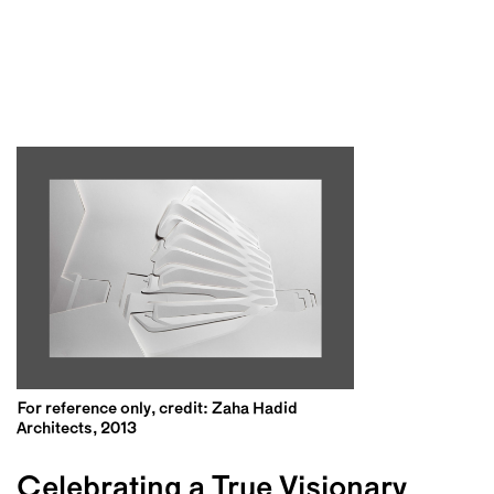
For reference only, credit: Zaha Hadid
Architects, 2013
Celebrating a True Visionary