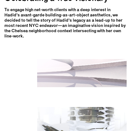
To engage high net-worth clients with a deep interest in
Hadid’s avant-garde building-as-art-object aesthetics, we
decided to tell the story of Hadid’s legacy as a lead-up to her
most recent NYC endeavor—an imaginative vision inspired by
the Chelsea neighborhood context intersecting with her own
line-work.