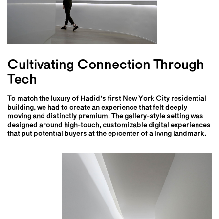
Cultivating Connection Through
Tech
To match the luxury of Hadid’s first New York City residential
building, we had to create an experience that felt deeply
moving and distinctly premium. The gallery-style setting was
designed around high-touch, customizable digital experiences
that put potential buyers at the epicenter of a living landmark.