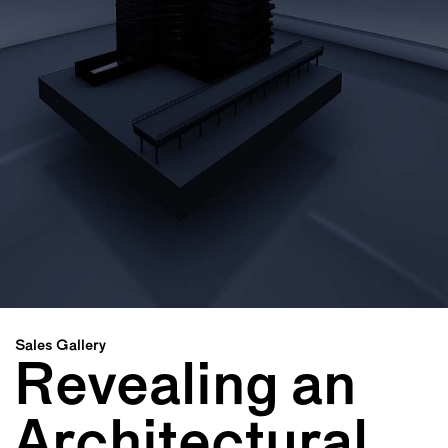
Sales Gallery
Revealing an
Architectural