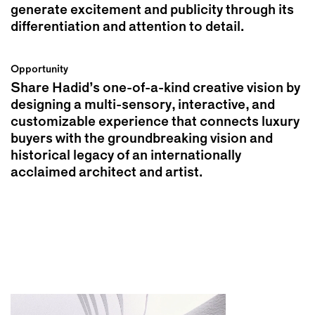
generate excitement and publicity through its
differentiation and attention to detail.
Opportunity
Share Hadid’s one-of-a-kind creative vision by
designing a multi-sensory, interactive, and
customizable experience that connects luxury
buyers with the groundbreaking vision and
historical legacy of an internationally
acclaimed architect and artist.