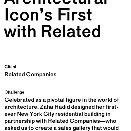
Icon’s First
with Related
Client
Related Companies
Challenge
Celebrated as a pivotal figure in the world of
architecture, Zaha Hadid designed her first-
ever New York City residential building in
partnership with Related Companies—who
asked us to create a sales gallery that would